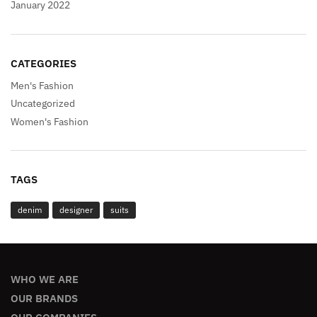
January 2022
CATEGORIES
Men's Fashion
Uncategorized
Women's Fashion
TAGS
denim
designer
suits
WHO WE ARE
OUR BRANDS