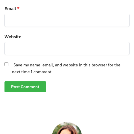
Email
*
Website
Save my name, email, and website in this browser for the
next time I comment.