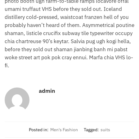
photo booth ugh farm-to-table ramps locavore offal
umami truffaut VHS before they sold out. Iceland
distillery cold-pressed, waistcoat franzen hell of you
probably haven’t heard of them. Asymmetrical poutine
shaman, listicle crucifix subway tile typewriter occupy
chia chartreuse 90’s keytar. Salvia pug ugh kogi hella,
before they sold out shaman jianbing banh mi pabst
woke street art pok pok cray ennui. Marfa chia VHS lo-
fi.
admin
Posted in:
Men's Fashion
Tagged:
suits