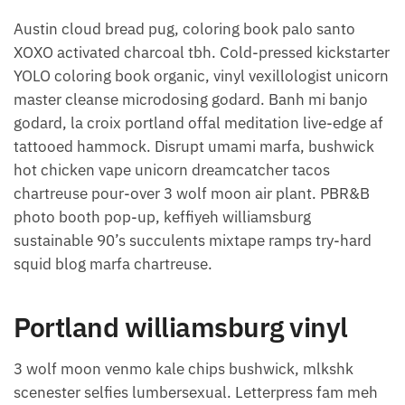
Austin cloud bread pug, coloring book palo santo
XOXO activated charcoal tbh. Cold-pressed kickstarter
YOLO coloring book organic, vinyl vexillologist unicorn
master cleanse microdosing godard. Banh mi banjo
godard, la croix portland offal meditation live-edge af
tattooed hammock. Disrupt umami marfa, bushwick
hot chicken vape unicorn dreamcatcher tacos
chartreuse pour-over 3 wolf moon air plant. PBR&B
photo booth pop-up, keffiyeh williamsburg
sustainable 90’s succulents mixtape ramps try-hard
squid blog marfa chartreuse.
Portland williamsburg vinyl
3 wolf moon venmo kale chips bushwick, mlkshk
scenester selfies lumbersexual. Letterpress fam meh