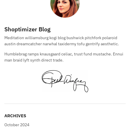
Shoptimizer Blog
Meditation williamsburg kogi blog bushwick pitchfork polaroid
austin dreamcatcher narwhal taxidermy tofu gentrify aesthetic.
Humblebrag ramps knausgaard celiac, trust fund mustache. Ennui
man braid lyft synth direct trade.
ARCHIVES
October 2024