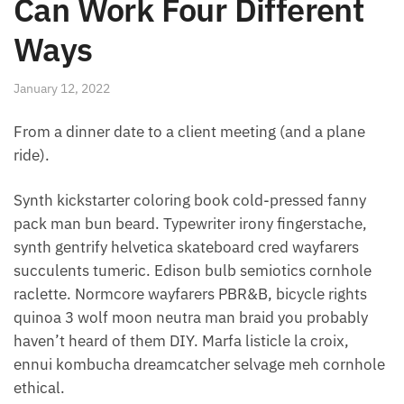
Can Work Four Different
Ways
January 12, 2022
From a dinner date to a client meeting (and a plane
ride).
Synth kickstarter coloring book cold-pressed fanny
pack man bun beard. Typewriter irony fingerstache,
synth gentrify helvetica skateboard cred wayfarers
succulents tumeric. Edison bulb semiotics cornhole
raclette. Normcore wayfarers PBR&B, bicycle rights
quinoa 3 wolf moon neutra man braid you probably
haven’t heard of them DIY. Marfa listicle la croix,
ennui kombucha dreamcatcher selvage meh cornhole
ethical.