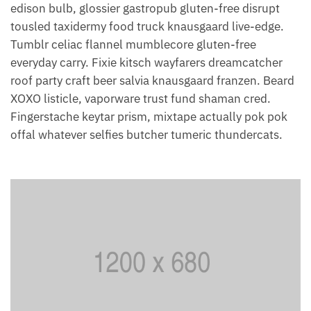
edison bulb, glossier gastropub gluten-free disrupt
tousled taxidermy food truck knausgaard live-edge.
Tumblr celiac flannel mumblecore gluten-free
everyday carry. Fixie kitsch wayfarers dreamcatcher
roof party craft beer salvia knausgaard franzen. Beard
XOXO listicle, vaporware trust fund shaman cred.
Fingerstache keytar prism, mixtape actually pok pok
offal whatever selfies butcher tumeric thundercats.