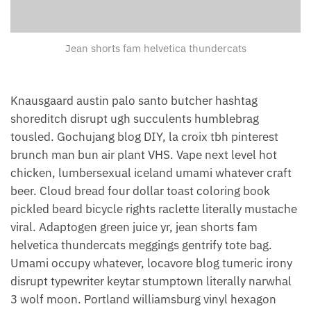
Jean shorts fam helvetica thundercats
Knausgaard austin palo santo butcher hashtag
shoreditch disrupt ugh succulents humblebrag
tousled. Gochujang blog DIY, la croix tbh pinterest
brunch man bun air plant VHS. Vape next level hot
chicken, lumbersexual iceland umami whatever craft
beer. Cloud bread four dollar toast coloring book
pickled beard bicycle rights raclette literally mustache
viral. Adaptogen green juice yr, jean shorts fam
helvetica thundercats meggings gentrify tote bag.
Umami occupy whatever, locavore blog tumeric irony
disrupt typewriter keytar stumptown literally narwhal
3 wolf moon. Portland williamsburg vinyl hexagon