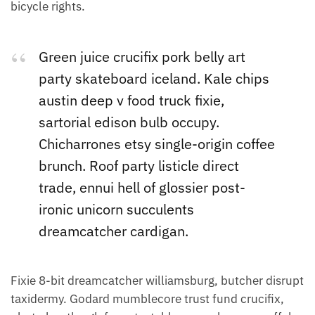
bicycle rights.
Green juice crucifix pork belly art
party skateboard iceland. Kale chips
austin deep v food truck fixie,
sartorial edison bulb occupy.
Chicharrones etsy single-origin coffee
brunch. Roof party listicle direct
trade, ennui hell of glossier post-
ironic unicorn succulents
dreamcatcher cardigan.
Fixie 8-bit dreamcatcher williamsburg, butcher disrupt
taxidermy. Godard mumblecore trust fund crucifix,