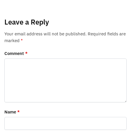
Leave a Reply
Your email address will not be published.
Required fields are
marked
*
Comment
*
Name
*