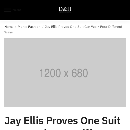
MENU
Home
/
Men's Fashion
/
Jay Ellis Proves One Suit Can Work Four Different
Ways
Jay Ellis Proves One Suit