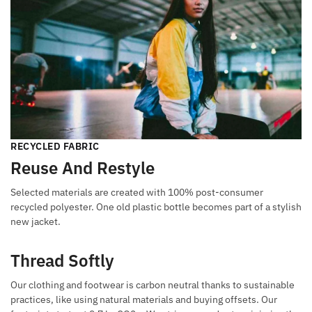
RECYCLED FABRIC
Reuse And Restyle
Selected materials are created with 100% post-consumer
recycled polyester. One old plastic bottle becomes part of a stylish
new jacket.
Thread Softly
Our clothing and footwear is carbon neutral thanks to sustainable
practices, like using natural materials and buying offsets. Our