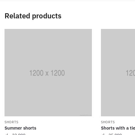
Related products
SHORTS
SHORTS
Summer shorts
Shorts with a tie