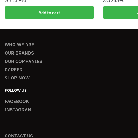
د.ك
23,990
د.ك
25,990
Add to cart
WHO WE ARE
OUR BRANDS
OUR COMPANIES
CAREER
SHOP NOW
FOLLOW US
FACEBOOK
INSTAGRAM
CONTACT US