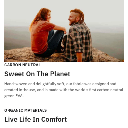
CARBON NEUTRAL
Sweet On The Planet
Hand-woven and delightfully soft, our fabric was designed and
created in-house, and is made with the world’s first carbon neutral
green EVA.
ORGANIC MATERIALS
Live Life In Comfort