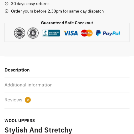
30 days easy returns
Order yours before 2.30pm for same day dispatch
Guaranteed Safe Checkout
Description
Additional information
Reviews
0
WOOL UPPERS
Stylish And Stretchy