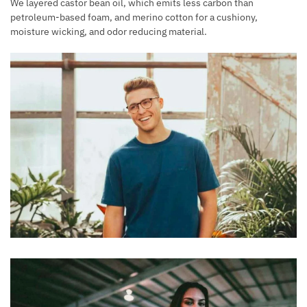
We layered castor bean oil, which emits less carbon than
petroleum-based foam, and merino cotton for a cushiony,
moisture wicking, and odor reducing material.