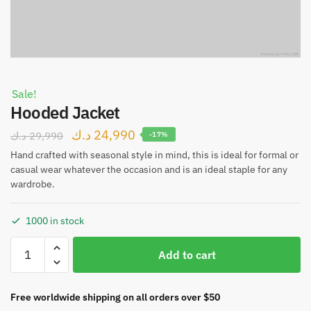
Sale!
Hooded Jacket
د.ك
24,990
د.ك
29,990
-17%
Hand crafted with seasonal style in mind, this is ideal for formal or
casual wear whatever the occasion and is an ideal staple for any
wardrobe.
1000 in stock
Add to cart
Free worldwide shipping on all orders over $50