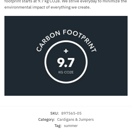
footprint starts at 9.7 kg CO2e. We strive everyday to minimize the
environmental impact of everything we create.
SKU:
897565-05
Category:
Cardigans & Jumpers
Tag:
summer