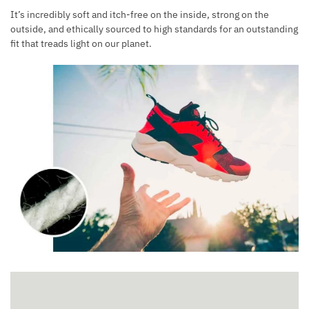
It’s incredibly soft and itch-free on the inside, strong on the
outside, and ethically sourced to high standards for an outstanding
fit that treads light on our planet.