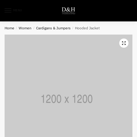
MENU
Home
/
Women
/
Cardigans & Jumpers
/
Hooded Jacket