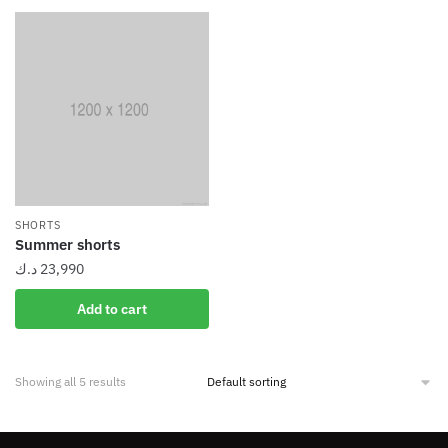
SHORTS
Summer shorts
د.ك
23,990
Add to cart
Showing all 5 results