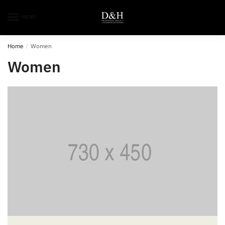
MENU
Home
/
Women
Women