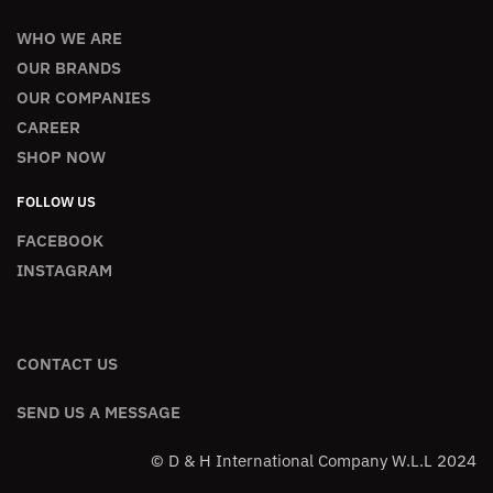
WHO WE ARE
OUR BRANDS
OUR COMPANIES
CAREER
SHOP NOW
FOLLOW US
FACEBOOK
INSTAGRAM
CONTACT US
SEND US A MESSAGE
© D & H International Company W.L.L 2024