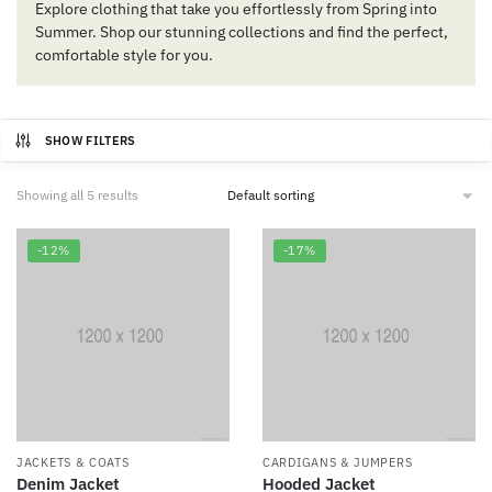
Explore clothing that take you effortlessly from Spring into
Summer. Shop our stunning collections and find the perfect,
comfortable style for you.
SHOW FILTERS
Showing all 5 results
-12%
-17%
JACKETS & COATS
CARDIGANS & JUMPERS
Denim Jacket
Hooded Jacket