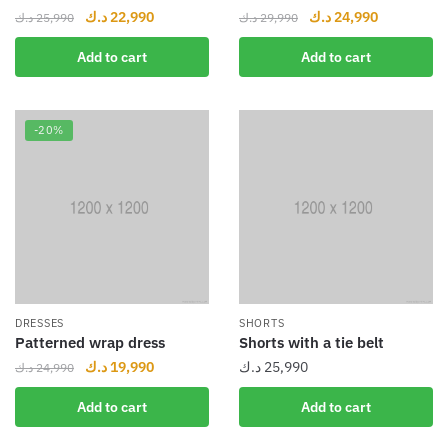
د.ك
22,990
د.ك
24,990
د.ك
25,990
د.ك
29,990
Add to cart
Add to cart
-20%
DRESSES
SHORTS
Patterned wrap dress
Shorts with a tie belt
د.ك
19,990
د.ك
25,990
د.ك
24,990
Add to cart
Add to cart